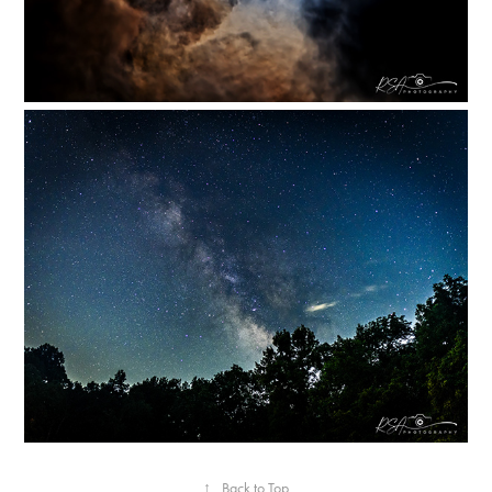
↑
Back to Top